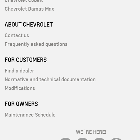
Chevrolet Cobalt
Chevrolet Damas Max
ABOUT CHEVROLET
Contact us
Frequently asked questions
FOR CUSTOMERS
Find a dealer
Normative and technical documentation
Modifications
FOR OWNERS
Maintenance Schedule
WE`RE HERE!