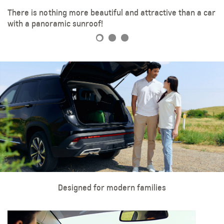
There is nothing more beautiful and attractive than a car
LED headlights add extra style to your ride.
18-inch aluminum wheels
with a panoramic sunroof!
Designed for modern families