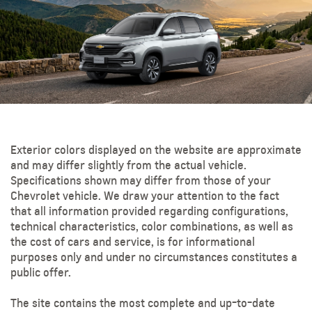
Exterior colors displayed on the website are approximate
and may differ slightly from the actual vehicle.
Specifications shown may differ from those of your
Chevrolet vehicle. We draw your attention to the fact
that all information provided regarding configurations,
technical characteristics, color combinations, as well as
the cost of cars and service, is for informational
purposes only and under no circumstances constitutes a
public offer.
The site contains the most complete and up-to-date