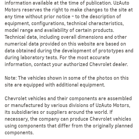
information available at the time of publication. UzAuto
Motors reserves the right to make changes to the site at
any time without prior notice - to the description of
equipment, configurations, technical characteristics,
model range and availability of certain products.
Technical data, including overall dimensions and other
numerical data provided on this website are based on
data obtained during the development of prototypes and
during laboratory tests. For the most accurate
information, contact your authorized Chevrolet dealer.
Note: The vehicles shown in some of the photos on this
site are equipped with additional equipment.
Chevrolet vehicles and their components are assembled
or manufactured by various divisions of UzAuto Motors,
its subsidiaries or suppliers around the world. If
necessary, the company can produce Chevrolet vehicles
using components that differ from the originally planned
components.