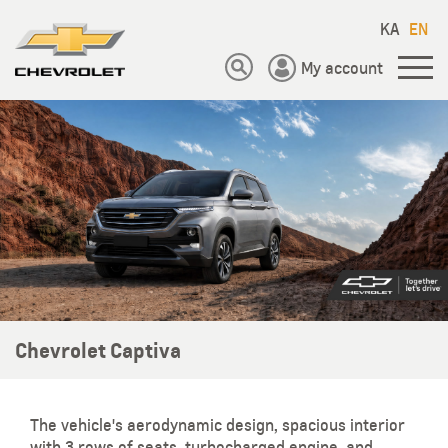
KA
EN
My account
Chevrolet Captiva
The vehicle's aerodynamic design, spacious interior
with 3 rows of seats, turbocharged engine, and