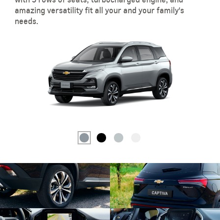
amazing versatility fit all your and your family's
needs.