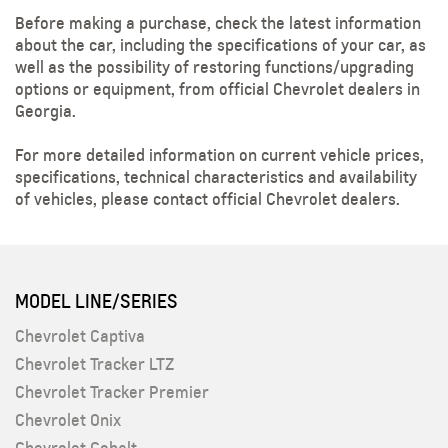
Before making a purchase, check the latest information
about the car, including the specifications of your car, as
well as the possibility of restoring functions/upgrading
options or equipment, from official Chevrolet dealers in
Georgia.
For more detailed information on current vehicle prices,
specifications, technical characteristics and availability
of vehicles, please contact official Chevrolet dealers.
MODEL LINE/SERIES
Chevrolet Captiva
Chevrolet Tracker LTZ
Chevrolet Tracker Premier
Chevrolet Onix