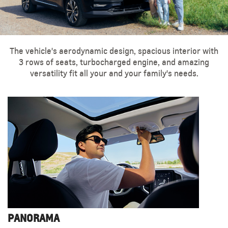
The vehicle's aerodynamic design, spacious interior with
3 rows of seats, turbocharged engine, and amazing
versatility fit all your and your family's needs.
PANORAMA
LED HEADLIGHTS
18-INCH ALUMINUM WHEELS