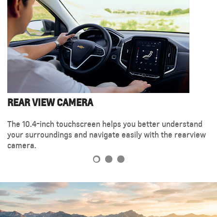
REAR VIEW CAMERA
MAKE YOURSELF COMFORTABLE
ELECTRONIC HANDBRAKE
The 10.4-inch touchscreen helps you better understand
When you're in the driver's seat, you can easily gain
The Chevrolet Captiva is equipped with a convenient
your surroundings and navigate easily with the rearview
optimal control with the 6-way electronically adjustable
electronic handbrake button, located on the impressive
camera.
steering wheel.
center console.