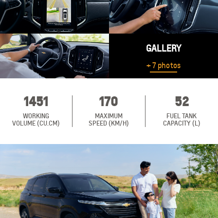
GALLERY
+ 7 photos
1451
170
52
WORKING
MAXIMUM
FUEL TANK
VOLUME (CU.CM)
SPEED (KM/H)
CAPACITY (L)