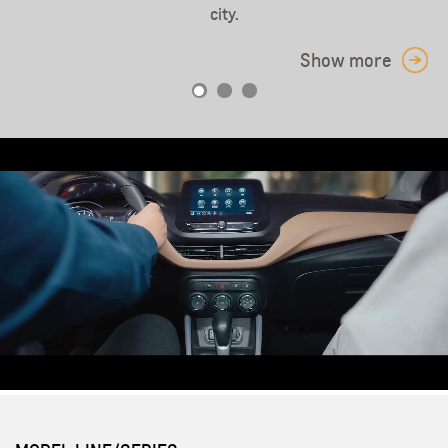
Show more
city.
Show more
Show more