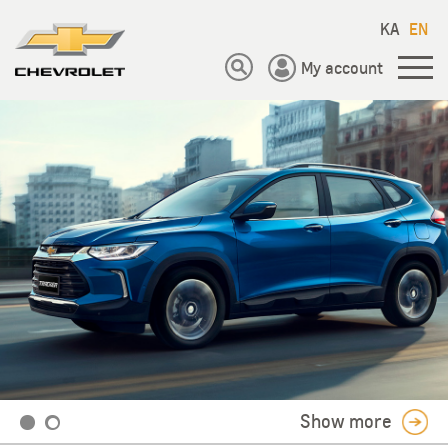
KA
EN
My account
Show more