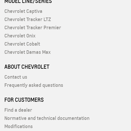
MODEL LINE/SERIES
Chevrolet Captiva
Chevrolet Tracker LTZ
Chevrolet Tracker Premier
Chevrolet Onix
Chevrolet Cobalt
Chevrolet Damas Max
ABOUT CHEVROLET
Contact us
Frequently asked questions
FOR CUSTOMERS
Find a dealer
Normative and technical documentation
Modifications