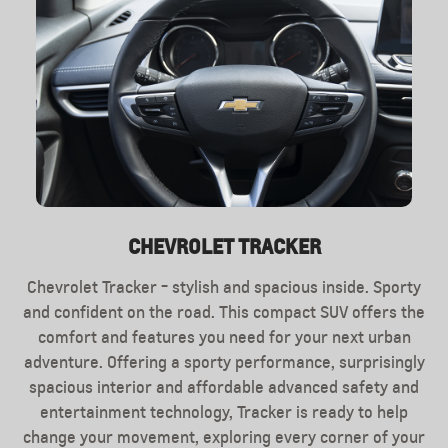
CHEVROLET TRACKER
EXTERIOR
INTERIOR
Chevrolet Tracker - stylish and spacious inside. Sporty
Interior Chevrolet Tracker will meet you with modern
Chevrolet Tracker features balanced dimensions,
compact crossover will be your ideal companion both in
and confident on the road. This compact SUV offers the
design. On the front console is a large display, under
the city and at trips to nature.Designers working on the
comfort and features you need for your next urban
which it is convenient to located all the necessary
Chevrolet Tracker gave him a sporty silhouette, thanks to
adventure. Offering a sporty performance, surprisingly
controls for the driver. The leather multifunction
steering wheel has become an excellent and functional
spacious interior and affordable advanced safety and
the two-level grille and Embossed bumper car looks
addition to this car, and the panoramic sunroof will make
entertainment technology, Tracker is ready to help
dynamic and stylish.
change your movement, exploring every corner of your
the interior even brighter.