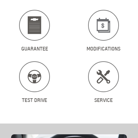
GUARANTEE
MODIFICATIONS
ТEST DRIVE
SERVICE